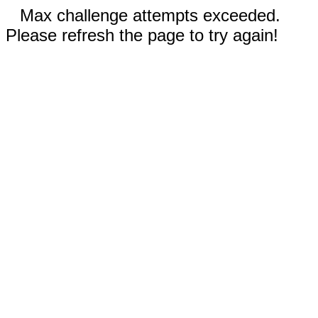
Max challenge attempts exceeded.
Please refresh the page to try again!