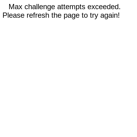
Max challenge attempts exceeded.
Please refresh the page to try again!