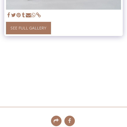
SEE FULL GALLERY