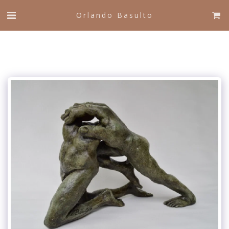
Orlando Basulto