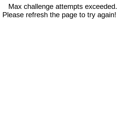
Max challenge attempts exceeded.
Please refresh the page to try again!