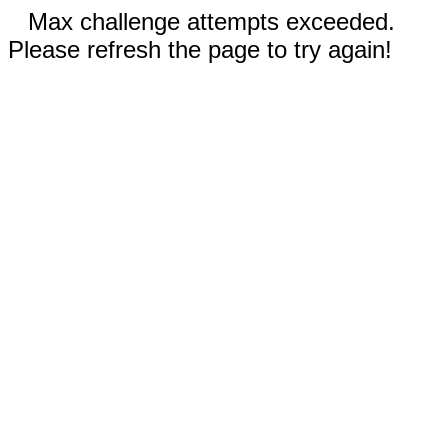
Max challenge attempts exceeded.
Please refresh the page to try again!