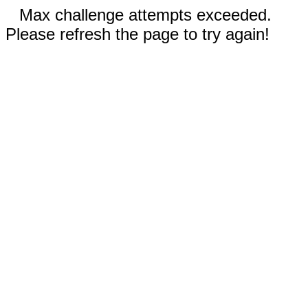
Max challenge attempts exceeded.
Please refresh the page to try again!