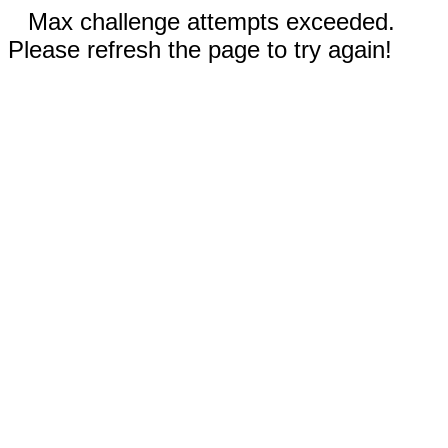
Max challenge attempts exceeded.
Please refresh the page to try again!