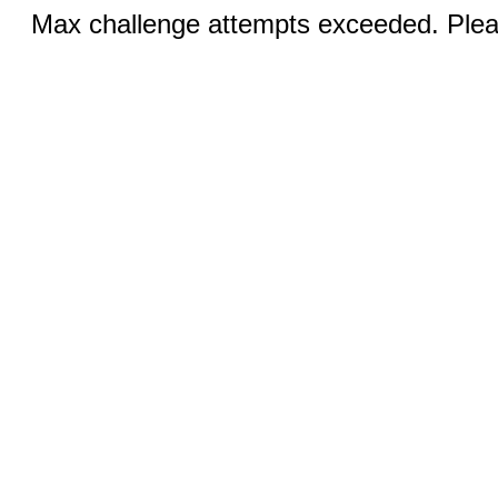
Max challenge attempts exceeded. Pleas