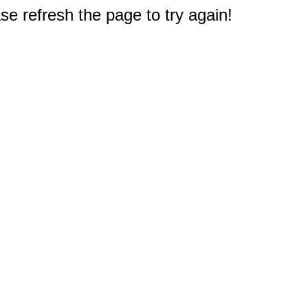
e refresh the page to try again!