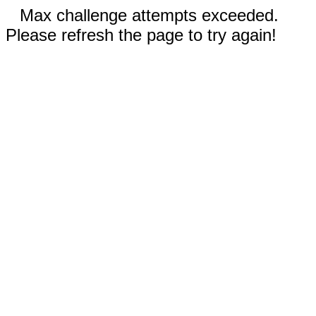
Max challenge attempts exceeded.
Please refresh the page to try again!