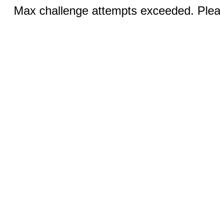
Max challenge attempts exceeded. Pleas