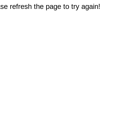
e refresh the page to try again!