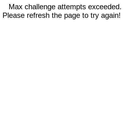
Max challenge attempts exceeded.
Please refresh the page to try again!